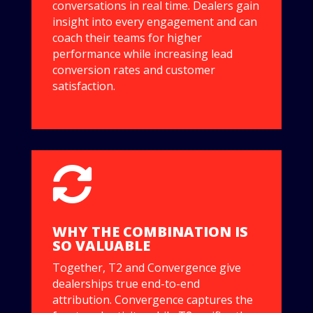
conversations in real time. Dealers gain
insight into every engagement and can
coach their teams for higher
performance while increasing lead
conversion rates and customer
satisfaction.

WHY THE COMBINATION IS
SO VALUABLE
Together, T2 and Convergence give
dealerships true end-to-end
attribution. Convergence captures the