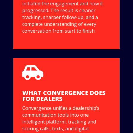
initiated the engagement and how it
progressed. The result is cleaner
tracking, sharper follow-up, and a
complete understanding of every
conversation from start to finish.

WHAT CONVERGENCE DOES
FOR DEALERS
Convergence unifies a dealership’s
communication tools into one
intelligent platform, tracking and
scoring calls, texts, and digital