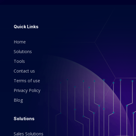
Quick Links
Home
Solutions
Tools
Contact us
Terms of use
Privacy Policy
Blog
Solutions
Sales Solutions