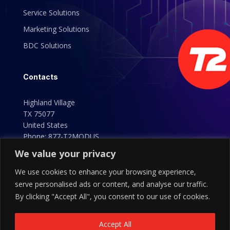
Service Solutions
Marketing Solutions
BDC Solutions
Contacts
Highland Village
TX 75077
United States
Phone:
877-T2MODUS
(877-826-6387)
We value your privacy
We use cookies to enhance your browsing experience,
serve personalised ads or content, and analyse our traffic.
By clicking "Accept All", you consent to our use of cookies.
Accept All