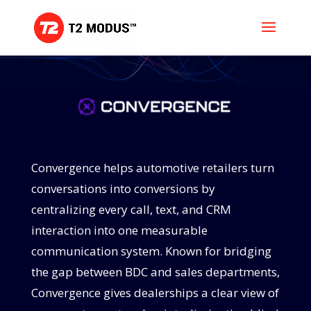
Convergence helps automotive retailers turn
conversations into conversions by
centralizing every call, text, and CRM
interaction into one measurable
communication system. Known for bridging
the gap between BDC and sales departments,
Convergence gives dealerships a clear view of