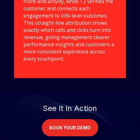
front-end activity, while T2 verifies the
customer and connects each
engagement to VIN-level outcomes.
This straight-line attribution shows
exactly which calls and clicks turn into
revenue, giving management clearer
performance insights and customers a
more consistent experience across
every touchpoint.
See It In Action
BOOK YOUR DEMO