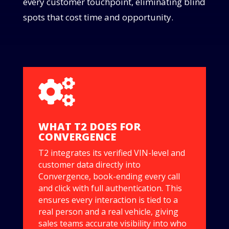
every customer touchpoint, eliminating blind
spots that cost time and opportunity.

WHAT T2 DOES FOR
CONVERGENCE
T2 integrates its verified VIN-level and
customer data directly into
Convergence, book-ending every call
and click with full authentication. This
ensures every interaction is tied to a
real person and a real vehicle, giving
sales teams accurate visibility into who