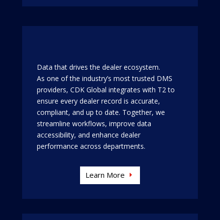
Data that drives the dealer ecosystem.
As one of the industry’s most trusted DMS
providers, CDK Global integrates with T2 to
ensure every dealer record is accurate,
compliant, and up to date. Together, we
streamline workflows, improve data
accessibility, and enhance dealer
performance across departments.
Learn More