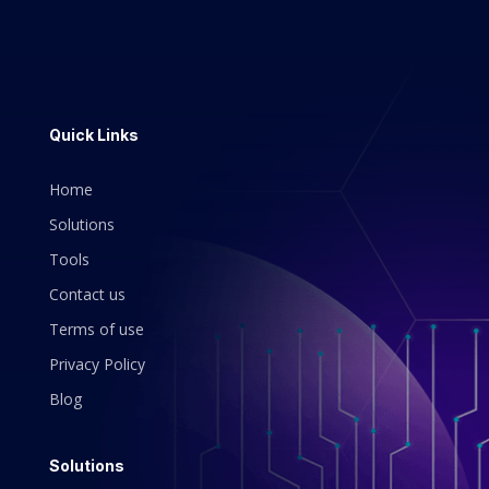
Quick Links
Home
Solutions
Tools
Contact us
Terms of use
Privacy Policy
Blog
Solutions