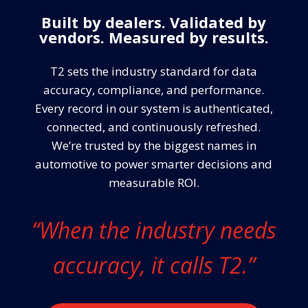
Built by dealers. Validated by
vendors. Measured by results.
T2 sets the industry standard for data
accuracy, compliance, and performance.
Every record in our system is authenticated,
connected, and continuously refreshed.
We’re trusted by the biggest names in
automotive to power smarter decisions and
measurable ROI.
“When the industry needs
accuracy, it calls T2.”