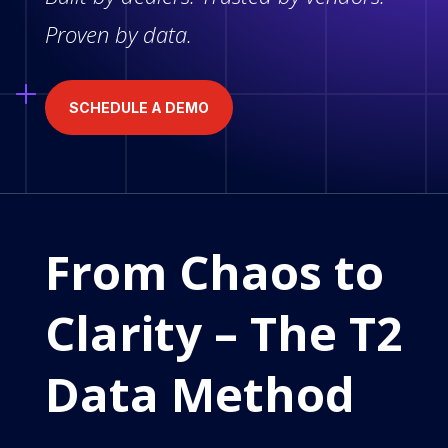
Proven by data.
SCHEDULE A DEMO
From Chaos to
Clarity – The T2
Data Method