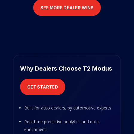
SEE MORE DEALER WINS
Why Dealers Choose T2 Modus
GET STARTED
Built for auto dealers, by automotive experts
Real-time predictive analytics and data
enrichment