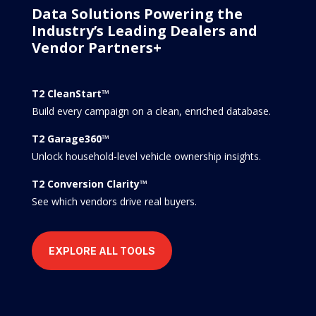
Data Solutions Powering the
Industry’s Leading Dealers and
Vendor Partners+
T2 CleanStart™
Build every campaign on a clean, enriched database.
T2 Garage360™
Unlock household-level vehicle ownership insights.
T2 Conversion Clarity™
See which vendors drive real buyers.
EXPLORE ALL TOOLS