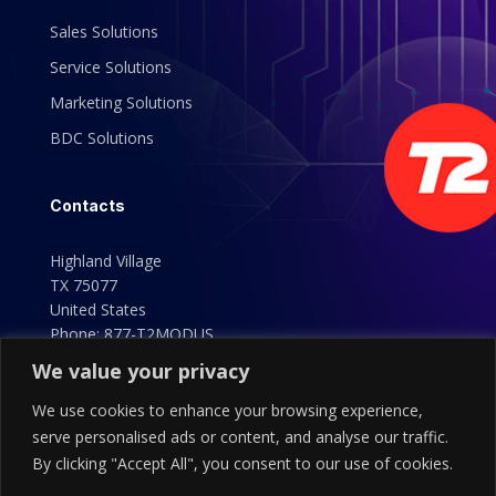
Sales Solutions
Service Solutions
Marketing Solutions
BDC Solutions
Contacts
Highland Village
TX 75077
United States
Phone:
877-T2MODUS
(877-826-6387)
We value your privacy
We use cookies to enhance your browsing experience,
serve personalised ads or content, and analyse our traffic.
By clicking "Accept All", you consent to our use of cookies.