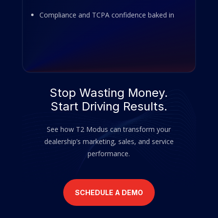
Compliance and TCPA confidence baked in
Stop Wasting Money.
Start Driving Results.
See how T2 Modus can transform your
dealership’s marketing, sales, and service
performance.
SCHEDULE A DEMO