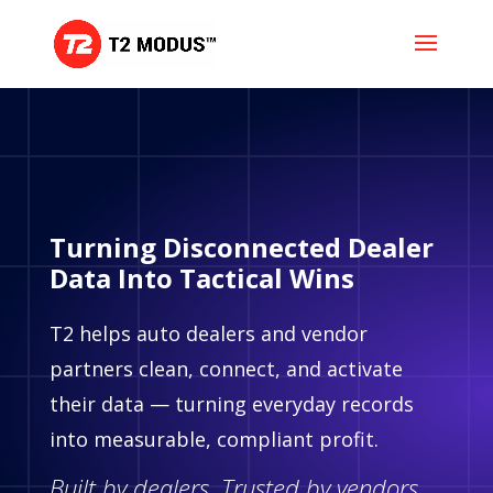
Turning Disconnected Dealer
Data Into Tactical Wins
T2 helps auto dealers and vendor
partners clean, connect, and activate
their data — turning everyday records
into measurable, compliant profit.
Built by dealers. Trusted by vendors.