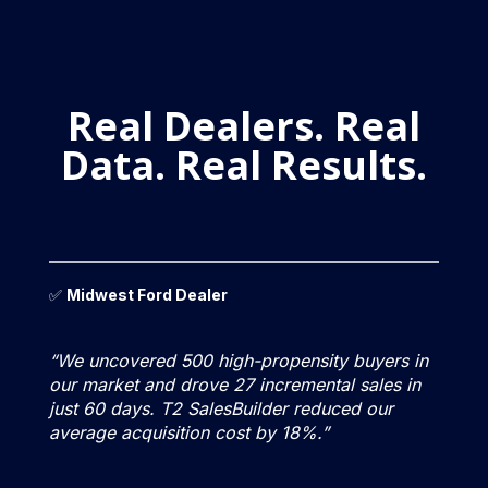
Real Dealers. Real
Data. Real Results.
✅
Midwest Ford Dealer
“We uncovered 500 high-propensity buyers in
our market and drove 27 incremental sales in
just 60 days. T2 SalesBuilder reduced our
average acquisition cost by 18%.”