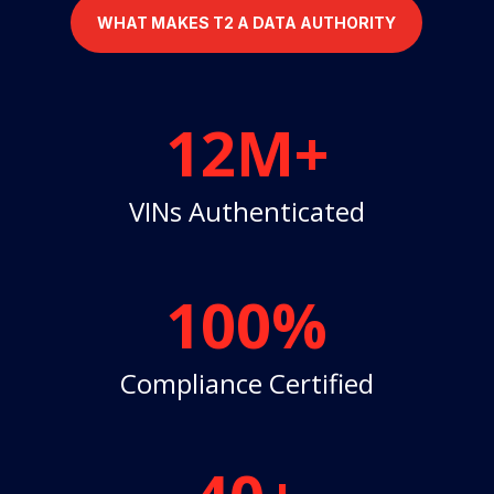
WHAT MAKES T2 A DATA AUTHORITY
12M+
VINs Authenticated
100
%
Compliance Certified