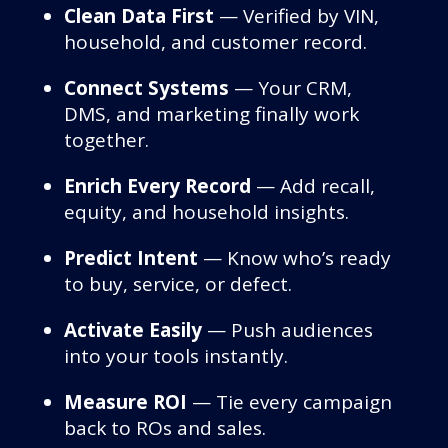
Clean Data First
— Verified by VIN,
household, and customer record.
Connect Systems
— Your CRM,
DMS, and marketing finally work
together.
Enrich Every Record
— Add recall,
equity, and household insights.
Predict Intent
— Know who’s ready
to buy, service, or defect.
Activate Easily
— Push audiences
into your tools instantly.
Measure ROI
— Tie every campaign
back to ROs and sales.