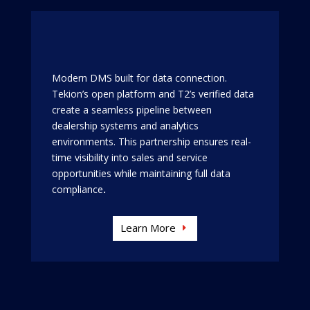
Modern DMS built for data connection.
Tekion’s open platform and T2’s verified data
create a seamless pipeline between
dealership systems and analytics
environments. This partnership ensures real-
time visibility into sales and service
opportunities while maintaining full data
compliance
.
Learn More