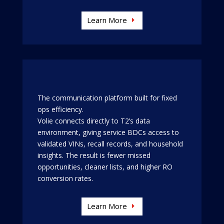
Learn More
The communication platform built for fixed
ops efficiency.
Volie connects directly to T2’s data
environment, giving service BDCs access to
validated VINs, recall records, and household
insights. The result is fewer missed
opportunities, cleaner lists, and higher RO
conversion rates.
Learn More