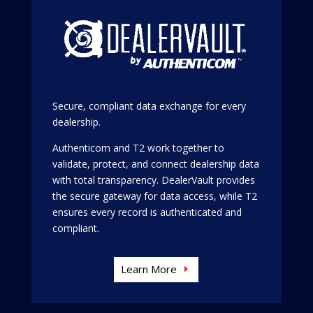
Secure, compliant data exchange for every
dealership.
Authenticom and T2 work together to
validate, protect, and connect dealership data
with total transparency. DealerVault provides
the secure gateway for data access, while T2
ensures every record is authenticated and
compliant.
Learn More