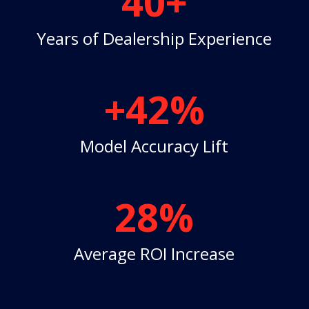
40+
Years of Dealership Experience
+42
%
Model Accuracy Lift
28
%
Average ROI Increase