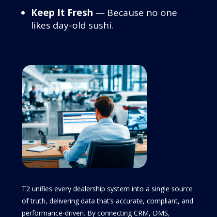
Keep It Fresh
— Because no one
likes day-old sushi.
T2 unifies every dealership system into a single source
of truth, delivering data that’s accurate, compliant, and
performance-driven. By connecting CRM, DMS,