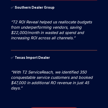
✅
Southern Dealer Group
“T2 ROI Reveal helped us reallocate budgets
from underperforming vendors, saving
$22,000/month in wasted ad spend and
increasing ROI across all channels.”
✅
Texas Import Dealer
“With T2 ServiceReach, we identified 350
conquestable service customers and booked
$47,000 in additional RO revenue in just 45
days.”