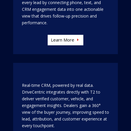
every lead by connecting phone, text, and
CRM engagement data into one actionable
view that drives follow-up precision and
performance.
Learn More
Real-time CRM, powered by real data.
DriveCentric integrates directly with T2 to
deliver verified customer, vehicle, and
engagement insights. Dealers gain a 360°
view of the buyer journey, improving speed to
lead, attribution, and customer experience at
every touchpoint.