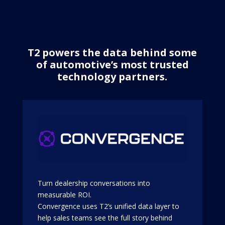
T2 powers the data behind some
of automotive’s most trusted
technology partners.
Turn dealership conversations into
measurable ROI.
Convergence uses T2’s unified data layer to
help sales teams see the full story behind