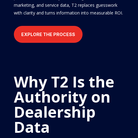
marketing, and service data, T2 replaces guesswork
with clarity and turns information into measurable ROI.
EXPLORE THE PROCESS
Why T2 Is the
Authority on
Dealership
Data